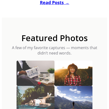
Read Posts →
Featured Photos
A few of my favorite captures — moments that
didn’t need words.