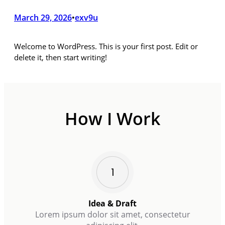
March 29, 2026
exv9u
•
Welcome to WordPress. This is your first post. Edit or
delete it, then start writing!
How I Work
Idea & Draft
Lorem ipsum dolor sit amet, consectetur