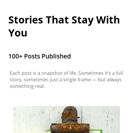
Stories That Stay With
You
100+ Posts Published
Each post is a snapshot of life. Sometimes it’s a full
story, sometimes just a single frame — but always
something real.