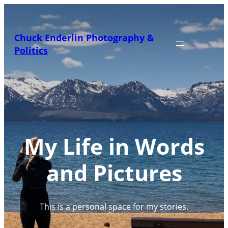
Skip
to
content
Chuck Enderlin Photography &
Politics
My Life in Words
and Pictures
This is a personal space for my stories.