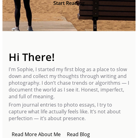
Start Reading
Hi There!
I'm Sophie, I started my first blog as a place to slow
down and collect my thoughts through writing and
photography. I don’t chase trends or algorithms — I
document the world as I see it. Honest, imperfect,
and full of meaning.
From journal entries to photo essays, I try to
capture what life actually feels like. It’s not about
perfection — it’s about presence.
Read More About Me
Read Blog