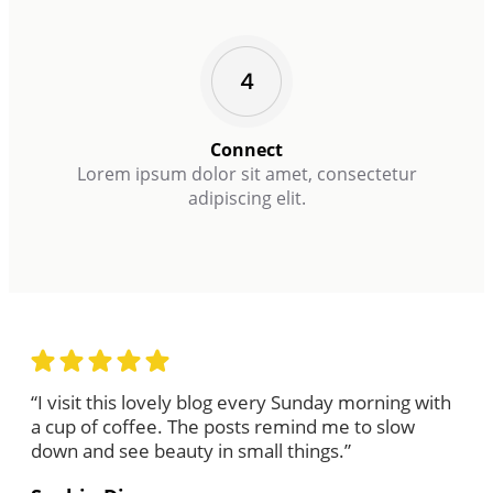
Connect
Lorem ipsum dolor sit amet, consectetur
adipiscing elit.
“I visit this lovely blog every Sunday morning with
a cup of coffee. The posts remind me to slow
down and see beauty in small things.”