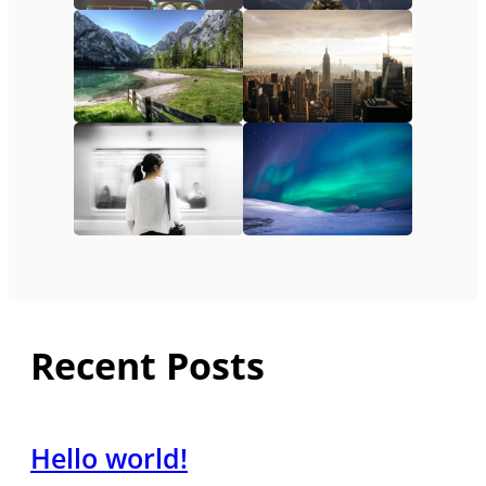
Recent Posts
Hello world!