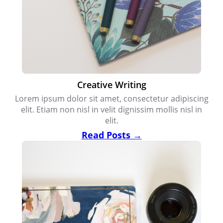
Creative Writing
Lorem ipsum dolor sit amet, consectetur adipiscing
elit. Etiam non nisl in velit dignissim mollis nisl in
elit.
Read Posts →