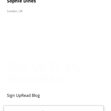
Sophie Dines
London, UK
Sign Up To My
Newsletter
Sign Up
Read Blog