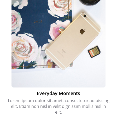
Everyday Moments
Lorem ipsum dolor sit amet, consectetur adipiscing
elit. Etiam non nisl in velit dignissim mollis nisl in
elit.