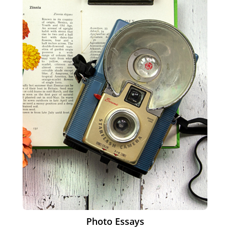
Photo Essays