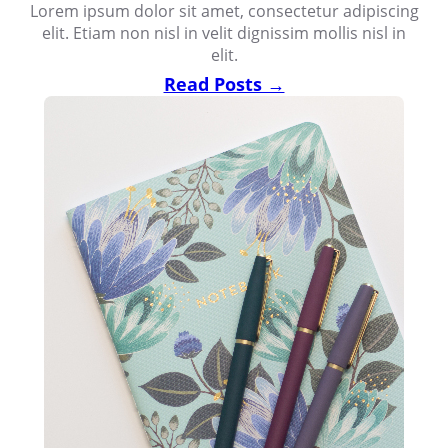
Lorem ipsum dolor sit amet, consectetur adipiscing
elit. Etiam non nisl in velit dignissim mollis nisl in
elit.
Read Posts →