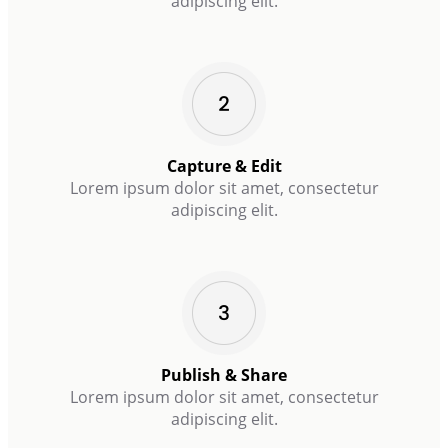
adipiscing elit.
Capture & Edit
Lorem ipsum dolor sit amet, consectetur
adipiscing elit.
Publish & Share
Lorem ipsum dolor sit amet, consectetur
adipiscing elit.